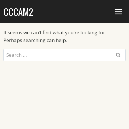
Skip
CCCAM2
to
content
It seems we can’t find what you’re looking for.
Perhaps searching can help.
Search
for: