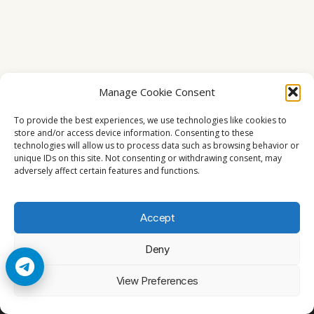
Manage Cookie Consent
To provide the best experiences, we use technologies like cookies to
store and/or access device information. Consenting to these
technologies will allow us to process data such as browsing behavior or
unique IDs on this site. Not consenting or withdrawing consent, may
adversely affect certain features and functions.
Accept
Deny
© 2026 Cccam2. All rights reserved
View Preferences