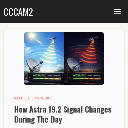
Skip
CCCAM2
to
content
SATELLITE TV NEWS
How Astra 19.2 Signal Changes
During The Day