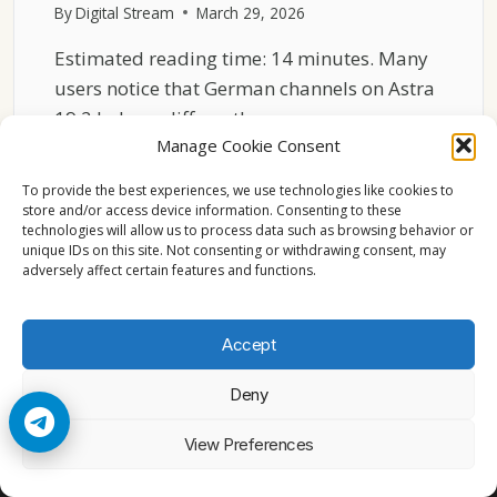
By
Digital Stream
March 29, 2026
Estimated reading time: 14 minutes. Many
users notice that German channels on Astra
19.2 behave differently…
Manage Cookie Consent
HOW
READ MORE
ASTRA
To provide the best experiences, we use technologies like cookies to
19.2
store and/or access device information. Consenting to these
technologies will allow us to process data such as browsing behavior or
SIGNAL
unique IDs on this site. Not consenting or withdrawing consent, may
CHANGES
adversely affect certain features and functions.
DURING
THE
DAY
Accept
Deny
© 2026 Cccam2. All rights reserved
View Preferences