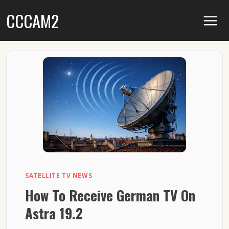
Skip
CCCAM2
to
content
SATELLITE TV NEWS
How To Receive German TV On
Astra 19.2