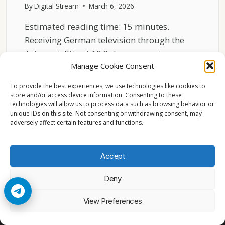
By
Digital Stream
March 6, 2026
Estimated reading time: 15 minutes.
Receiving German television through the
Astra satellite at 19.2 degrees east…
Manage Cookie Consent
HOW
READ MORE
TO
To provide the best experiences, we use technologies like cookies to
RECEIVE
store and/or access device information. Consenting to these
technologies will allow us to process data such as browsing behavior or
GERMAN
unique IDs on this site. Not consenting or withdrawing consent, may
TV
adversely affect certain features and functions.
ON
ASTRA
19.2
Accept
Deny
© 2026 Cccam2. All rights reserved
View Preferences