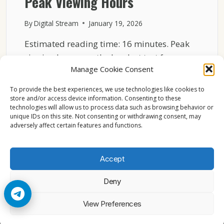
Peak Viewing Hours
By
Digital Stream
January 19, 2026
Estimated reading time: 16 minutes. Peak
viewing hours are the hardest test for any
Manage Cookie Consent
broadcast system….
To provide the best experiences, we use technologies like cookies to
HOW
READ MORE
store and/or access device information. Consenting to these
ASTRA
technologies will allow us to process data such as browsing behavior or
19.2°E
unique IDs on this site. Not consenting or withdrawing consent, may
KEEPS
adversely affect certain features and functions.
BROADCASTING
STABLE
DURING
Accept
PEAK
VIEWING
Deny
HOURS
© 2026 Cccam2. All rights reserved
View Preferences