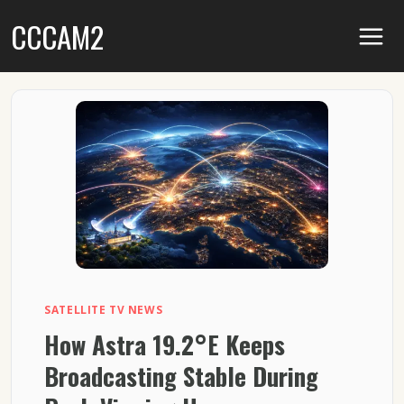
Skip
CCCAM2
to
content
SATELLITE TV NEWS
How Astra 19.2°E Keeps
Broadcasting Stable During