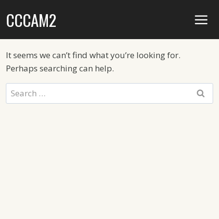
Skip
CCCAM2
to
content
It seems we can’t find what you’re looking for.
Perhaps searching can help.
Search
for: