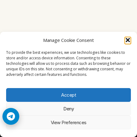
Manage Cookie Consent
To provide the best experiences, we use technologies like cookies to
store and/or access device information. Consenting to these
technologies will allow us to process data such as browsing behavior or
unique IDs on this site. Not consenting or withdrawing consent, may
adversely affect certain features and functions.
Accept
Deny
© 2026 Cccam2. All rights reserved
View Preferences