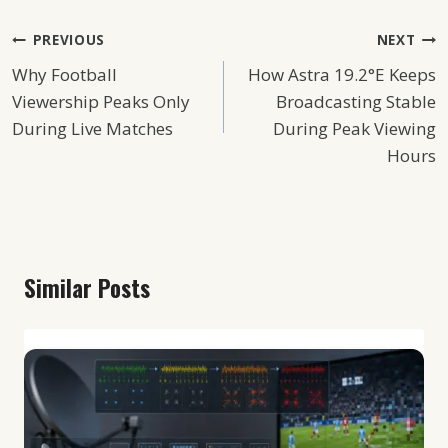
Post
PREVIOUS
NEXT
Why Football
How Astra 19.2°E Keeps
Navigation
Viewership Peaks Only
Broadcasting Stable
During Live Matches
During Peak Viewing
Hours
Similar Posts