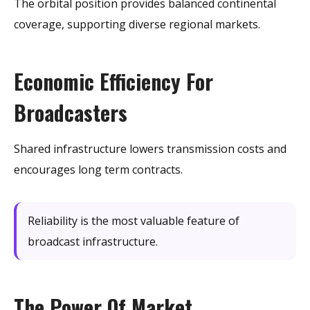
The orbital position provides balanced continental
coverage, supporting diverse regional markets.
Economic Efficiency For
Broadcasters
Shared infrastructure lowers transmission costs and
encourages long term contracts.
Reliability is the most valuable feature of
broadcast infrastructure.
The Power Of Market