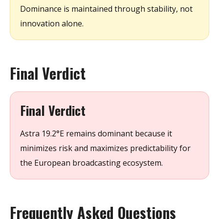
Dominance is maintained through stability, not
innovation alone.
Final Verdict
Final Verdict
Astra 19.2°E remains dominant because it
minimizes risk and maximizes predictability for
the European broadcasting ecosystem.
Frequently Asked Questions