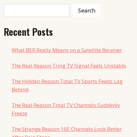
Search
Search
Recent Posts
What BER Really Means on a Satellite Receiver
The Real Reason Tring TV Signal Feels Unstable
The Hidden Reason Total TV Sports Feeds Lag
Behind
The Real Reason Total TV Channels Suddenly
Freeze
The Strange Reason 16E Channels Look Better