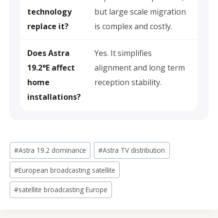
technology
but large scale migration
replace it?
is complex and costly.
Does Astra
Yes. It simplifies
19.2°E affect
alignment and long term
home
reception stability.
installations?
Post
#
Astra 19.2 dominance
#
Astra TV distribution
Tags:
#
European broadcasting satellite
#
satellite broadcasting Europe