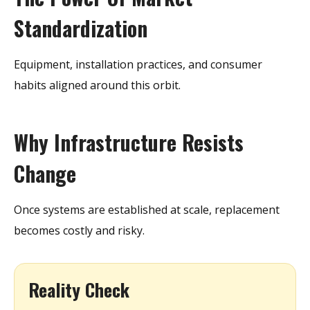
Standardization
Equipment, installation practices, and consumer
habits aligned around this orbit.
Why Infrastructure Resists
Change
Once systems are established at scale, replacement
becomes costly and risky.
Reality Check