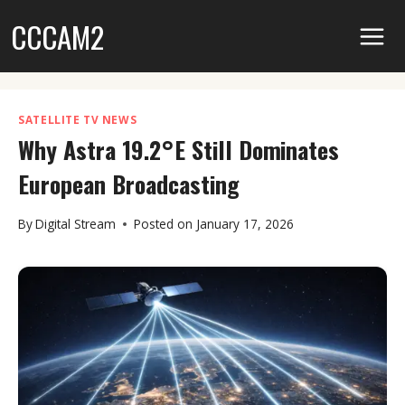
Skip
CCCAM2
to
content
SATELLITE TV NEWS
Why Astra 19.2°E Still Dominates
European Broadcasting
By
Digital Stream
Posted on
January 17, 2026