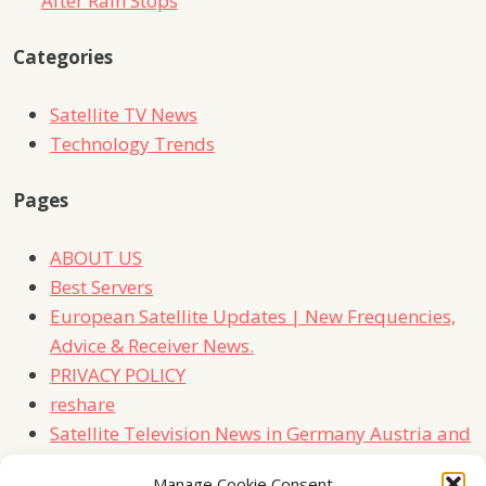
After Rain Stops
Categories
Satellite TV News
Technology Trends
Pages
ABOUT US
Best Servers
European Satellite Updates | New Frequencies,
Advice & Receiver News.
PRIVACY POLICY
reshare
Satellite Television News in Germany Austria and
Switzerland
Manage Cookie Consent