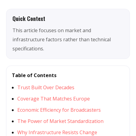
Quick Context
This article focuses on market and
infrastructure factors rather than technical
specifications.
Table of Contents
Trust Built Over Decades
Coverage That Matches Europe
Economic Efficiency for Broadcasters
The Power of Market Standardization
Why Infrastructure Resists Change