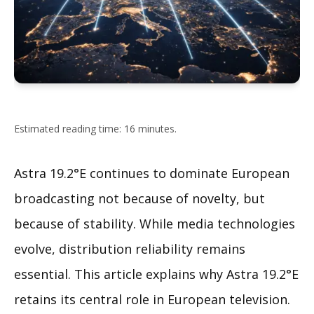
Estimated reading time: 16 minutes.
Astra 19.2°E continues to dominate European
broadcasting not because of novelty, but
because of stability. While media technologies
evolve, distribution reliability remains
essential. This article explains why Astra 19.2°E
retains its central role in European television.