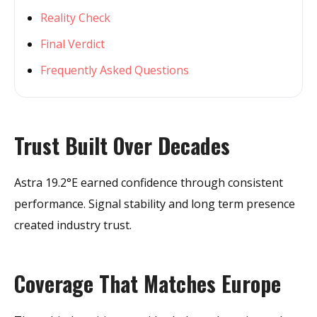
Reality Check
Final Verdict
Frequently Asked Questions
Trust Built Over Decades
Astra 19.2°E earned confidence through consistent
performance. Signal stability and long term presence
created industry trust.
Coverage That Matches Europe