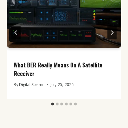
What BER Really Means On A Satellite
Receiver
By
Digital Stream
July 25, 2026