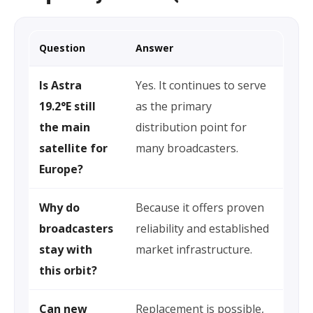
Question
Answer
Is Astra
Yes. It continues to serve
19.2°E still
as the primary
the main
distribution point for
satellite for
many broadcasters.
Europe?
Why do
Because it offers proven
broadcasters
reliability and established
stay with
market infrastructure.
this orbit?
Can new
Replacement is possible,