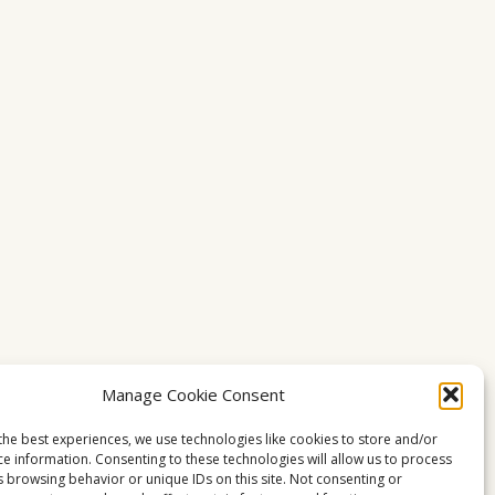
Manage Cookie Consent
the best experiences, we use technologies like cookies to store and/or
ce information. Consenting to these technologies will allow us to process
s browsing behavior or unique IDs on this site. Not consenting or