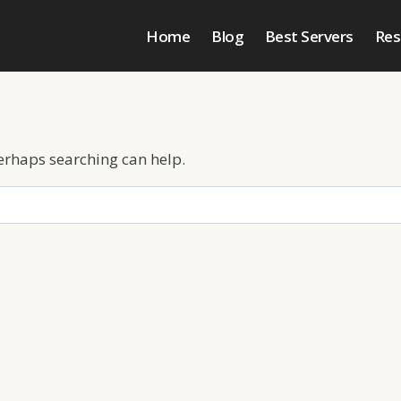
Home
Blog
Best Servers
Res
Perhaps searching can help.