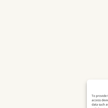
To provide 
access devi
data such a