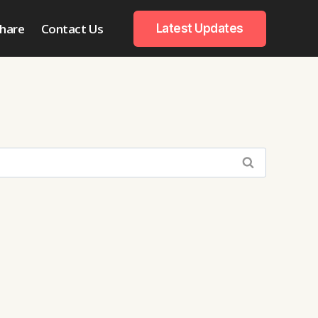
hare
Contact Us
Latest Updates