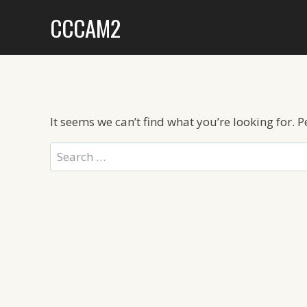
Skip
CCCAM2
to
content
It seems we can’t find what you’re looking for. 
Search
for: