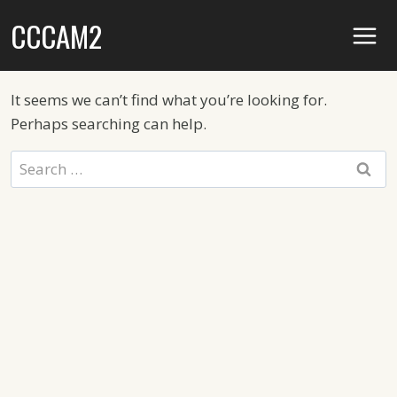
Skip
CCCAM2
to
content
It seems we can’t find what you’re looking for.
Perhaps searching can help.
Search
for: