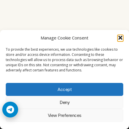
Manage Cookie Consent
To provide the best experiences, we use technologies like cookies to
store and/or access device information. Consenting to these
technologies will allow us to process data such as browsing behavior or
unique IDs on this site. Not consenting or withdrawing consent, may
adversely affect certain features and functions.
Accept
Deny
© 2026 Cccam2. All rights reserved
View Preferences