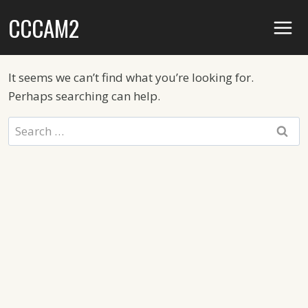
Skip
CCCAM2
to
content
It seems we can’t find what you’re looking for.
Perhaps searching can help.
Search
for: