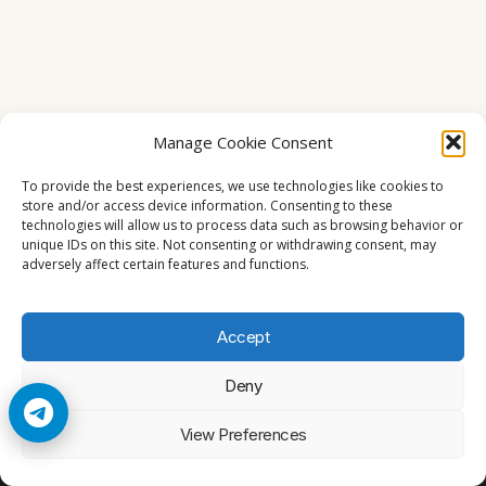
Manage Cookie Consent
To provide the best experiences, we use technologies like cookies to
store and/or access device information. Consenting to these
technologies will allow us to process data such as browsing behavior or
unique IDs on this site. Not consenting or withdrawing consent, may
adversely affect certain features and functions.
Accept
Deny
© 2026 Cccam2. All rights reserved
View Preferences