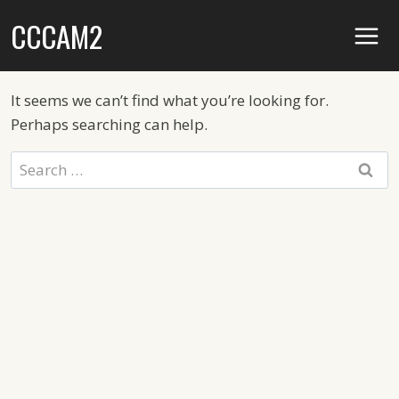
Skip
CCCAM2
to
content
It seems we can’t find what you’re looking for.
Perhaps searching can help.
Search
for: