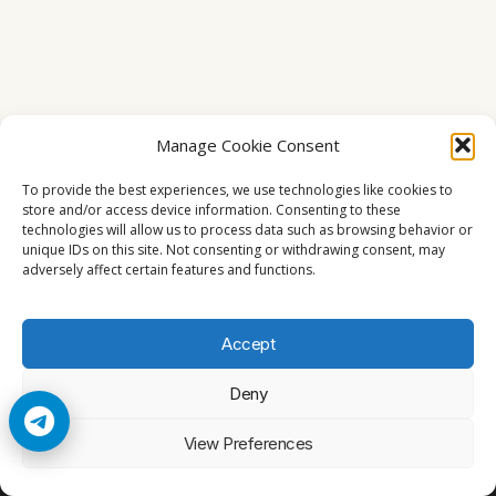
Manage Cookie Consent
To provide the best experiences, we use technologies like cookies to
store and/or access device information. Consenting to these
technologies will allow us to process data such as browsing behavior or
unique IDs on this site. Not consenting or withdrawing consent, may
adversely affect certain features and functions.
Accept
Deny
© 2026 Cccam2. All rights reserved
View Preferences