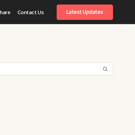
hare
Contact Us
Latest Updates