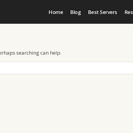
Home
Blog
Best Servers
Res
Perhaps searching can help.