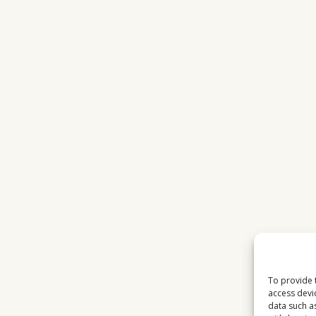
To provide 
access devi
data such a