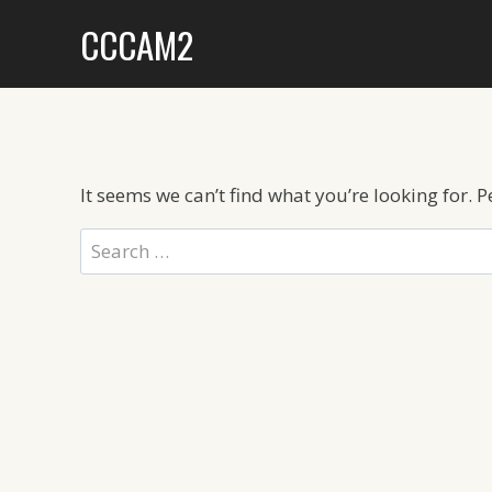
Skip
CCCAM2
to
content
It seems we can’t find what you’re looking for. 
Search
for: