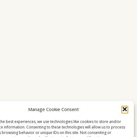
Manage Cookie Consent
the best experiences, we use technologies like cookies to store and/or
ce information. Consenting to these technologies will allow us to process
s browsing behavior or unique IDs on this site. Not consenting or