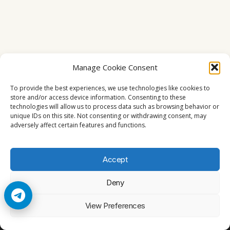
Manage Cookie Consent
To provide the best experiences, we use technologies like cookies to
store and/or access device information. Consenting to these
technologies will allow us to process data such as browsing behavior or
unique IDs on this site. Not consenting or withdrawing consent, may
adversely affect certain features and functions.
Accept
Deny
© 2026 Cccam2. All rights reserved
View Preferences