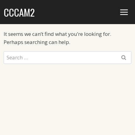
Skip
CCCAM2
to
content
It seems we can’t find what you’re looking for.
Perhaps searching can help.
Search
for: