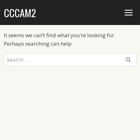
Skip
CCCAM2
to
content
It seems we can’t find what you’re looking for.
Perhaps searching can help.
Search
for: