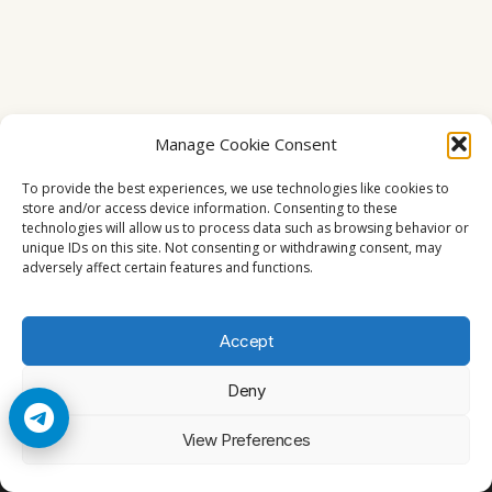
Manage Cookie Consent
To provide the best experiences, we use technologies like cookies to
store and/or access device information. Consenting to these
technologies will allow us to process data such as browsing behavior or
unique IDs on this site. Not consenting or withdrawing consent, may
adversely affect certain features and functions.
Accept
Deny
© 2026 Cccam2. All rights reserved
View Preferences