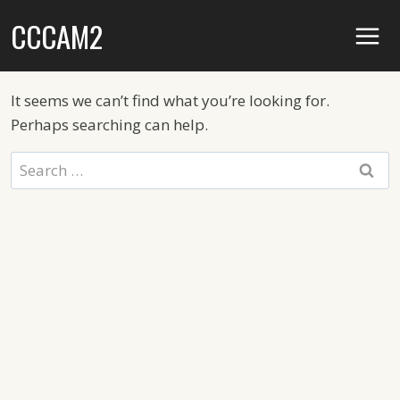
Skip
CCCAM2
to
content
It seems we can’t find what you’re looking for.
Perhaps searching can help.
Search
for: