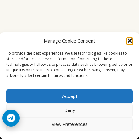
Manage Cookie Consent
To provide the best experiences, we use technologies like cookies to
store and/or access device information. Consenting to these
technologies will allow us to process data such as browsing behavior or
unique IDs on this site. Not consenting or withdrawing consent, may
adversely affect certain features and functions.
Accept
Deny
© 2026 Cccam2. All rights reserved
View Preferences