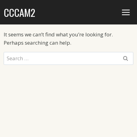
Skip
CCCAM2
to
content
It seems we can’t find what you’re looking for.
Perhaps searching can help.
Search
for: