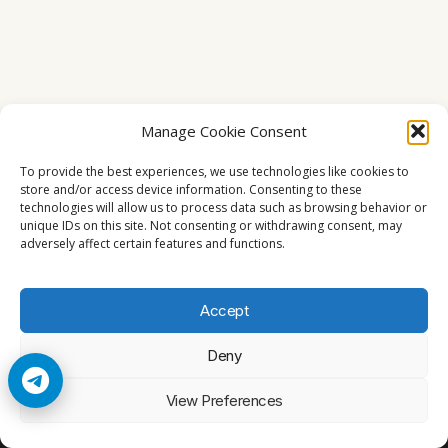
Manage Cookie Consent
To provide the best experiences, we use technologies like cookies to
store and/or access device information. Consenting to these
technologies will allow us to process data such as browsing behavior or
unique IDs on this site. Not consenting or withdrawing consent, may
adversely affect certain features and functions.
Accept
Deny
© 2026 Cccam2. All rights reserved
View Preferences