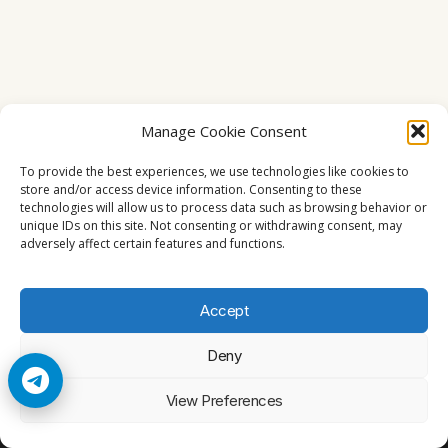
Manage Cookie Consent
To provide the best experiences, we use technologies like cookies to
store and/or access device information. Consenting to these
technologies will allow us to process data such as browsing behavior or
unique IDs on this site. Not consenting or withdrawing consent, may
adversely affect certain features and functions.
Accept
Deny
© 2026 Cccam2. All rights reserved
View Preferences