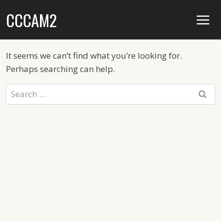
Skip
CCCAM2
to
content
It seems we can’t find what you’re looking for.
Perhaps searching can help.
Search
for: