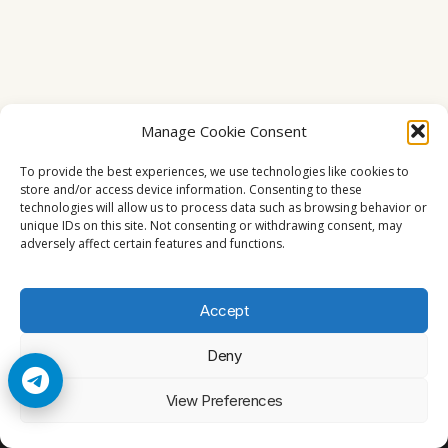
Manage Cookie Consent
To provide the best experiences, we use technologies like cookies to
store and/or access device information. Consenting to these
technologies will allow us to process data such as browsing behavior or
unique IDs on this site. Not consenting or withdrawing consent, may
adversely affect certain features and functions.
Accept
Deny
© 2026 Cccam2. All rights reserved
View Preferences