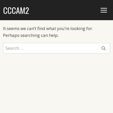
Skip
CCCAM2
to
content
It seems we can’t find what you’re looking for.
Perhaps searching can help.
Search
for: