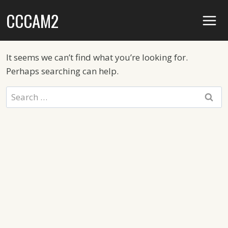
Skip
CCCAM2
to
content
It seems we can’t find what you’re looking for.
Perhaps searching can help.
Search
for: