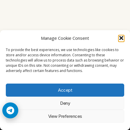
Manage Cookie Consent
To provide the best experiences, we use technologies like cookies to
store and/or access device information. Consenting to these
technologies will allow us to process data such as browsing behavior or
unique IDs on this site. Not consenting or withdrawing consent, may
adversely affect certain features and functions.
Accept
Deny
© 2026 Cccam2. All rights reserved
View Preferences