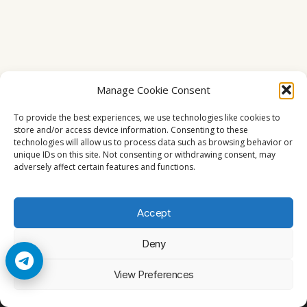
Manage Cookie Consent
To provide the best experiences, we use technologies like cookies to
store and/or access device information. Consenting to these
technologies will allow us to process data such as browsing behavior or
unique IDs on this site. Not consenting or withdrawing consent, may
adversely affect certain features and functions.
Accept
Deny
© 2026 Cccam2. All rights reserved
View Preferences