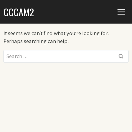
Skip
CCCAM2
to
content
It seems we can’t find what you’re looking for.
Perhaps searching can help.
Search
for: