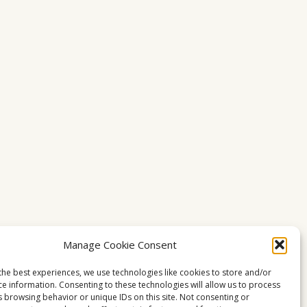
Manage Cookie Consent
the best experiences, we use technologies like cookies to store and/or
ce information. Consenting to these technologies will allow us to process
s browsing behavior or unique IDs on this site. Not consenting or