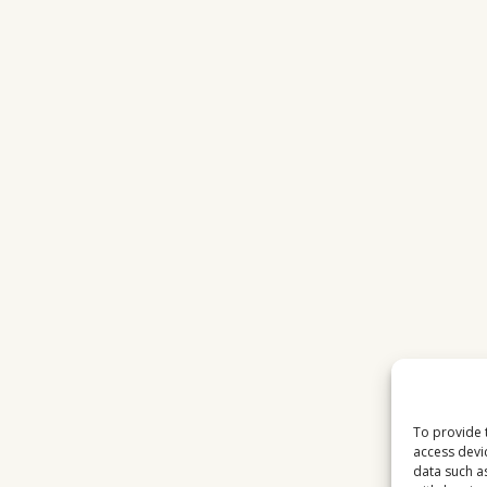
To provide 
access devi
data such a