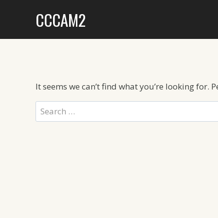
Skip
CCCAM2
to
content
It seems we can’t find what you’re looking for. 
Search
for: