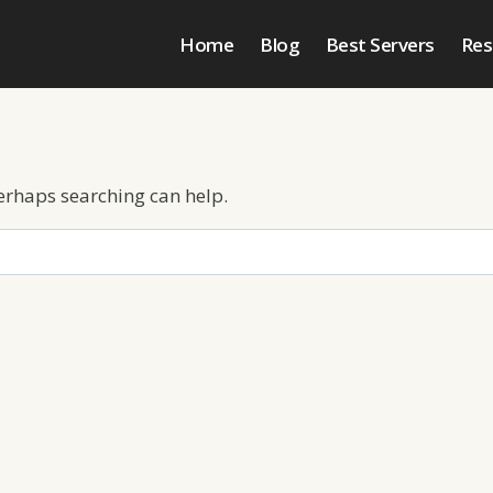
Home
Blog
Best Servers
Res
Perhaps searching can help.