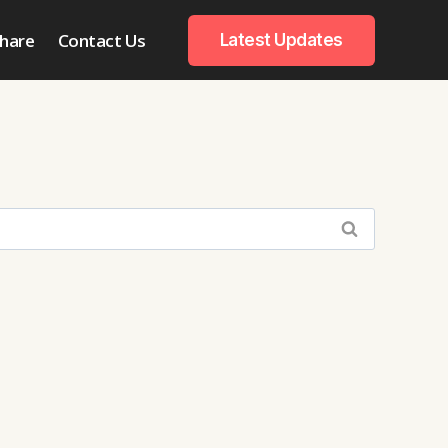
hare
Contact Us
Latest Updates