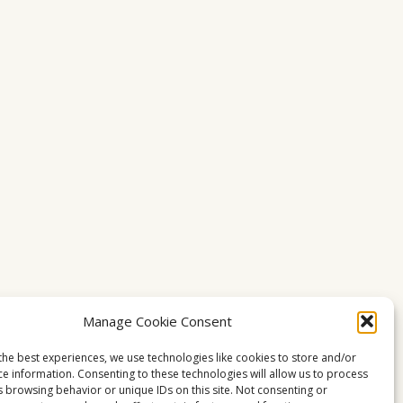
Manage Cookie Consent
the best experiences, we use technologies like cookies to store and/or
ce information. Consenting to these technologies will allow us to process
s browsing behavior or unique IDs on this site. Not consenting or