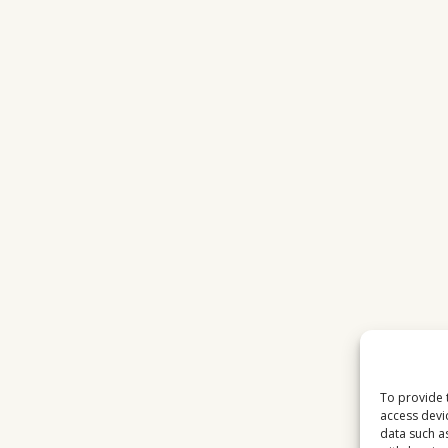
To provide 
access devi
data such a