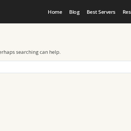
Home
Blog
Best Servers
Res
Perhaps searching can help.