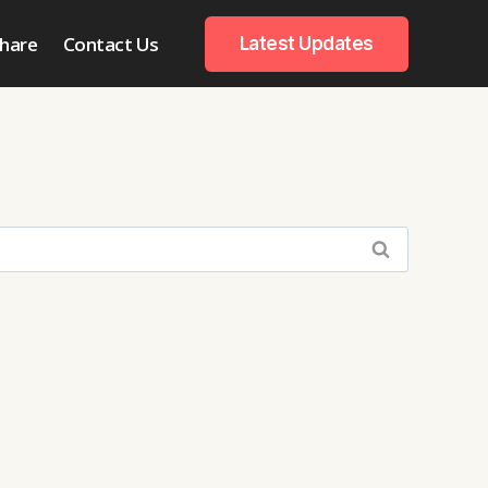
hare
Contact Us
Latest Updates