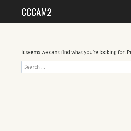
Skip
CCCAM2
to
content
It seems we can’t find what you’re looking for. 
Search
for: