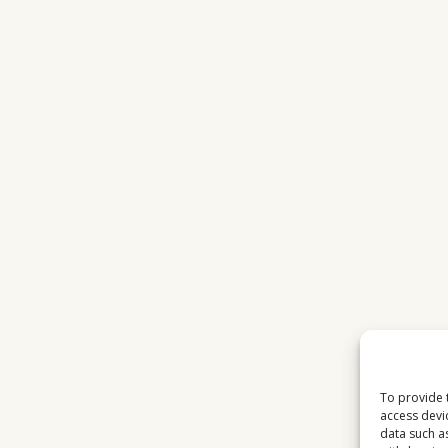
To provide 
access devi
data such a