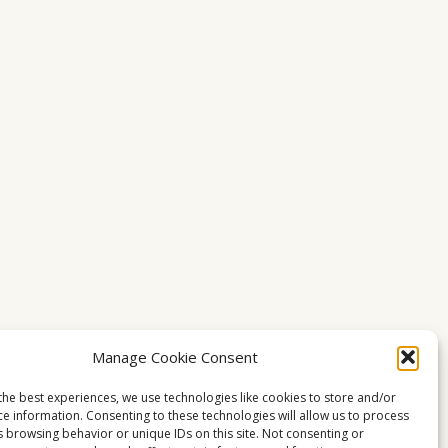
Manage Cookie Consent
the best experiences, we use technologies like cookies to store and/or
ce information. Consenting to these technologies will allow us to process
s browsing behavior or unique IDs on this site. Not consenting or