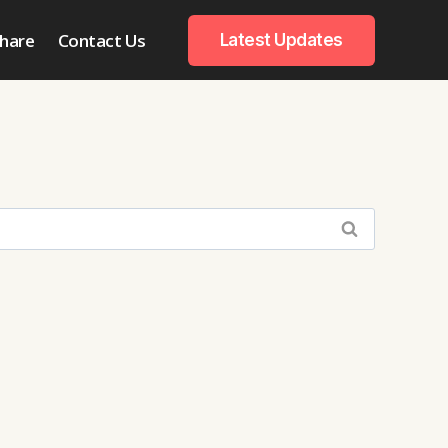
hare
Contact Us
Latest Updates