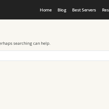
Home
Blog
Best Servers
Res
Perhaps searching can help.