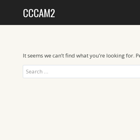
Skip
CCCAM2
to
content
It seems we can’t find what you’re looking for. 
Search
for: