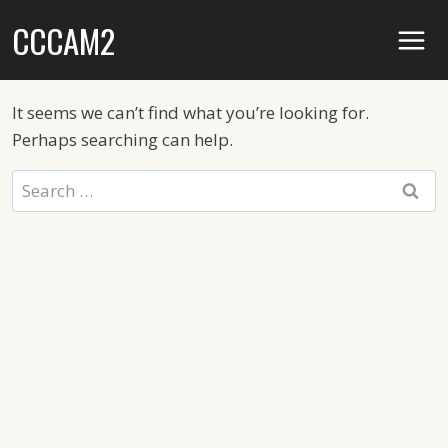
Skip
CCCAM2
to
content
It seems we can’t find what you’re looking for.
Perhaps searching can help.
Search
for: