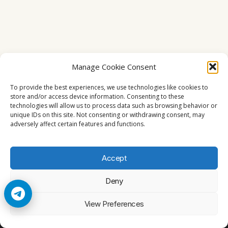
Manage Cookie Consent
To provide the best experiences, we use technologies like cookies to
store and/or access device information. Consenting to these
technologies will allow us to process data such as browsing behavior or
unique IDs on this site. Not consenting or withdrawing consent, may
adversely affect certain features and functions.
Accept
Deny
© 2026 Cccam2. All rights reserved
View Preferences