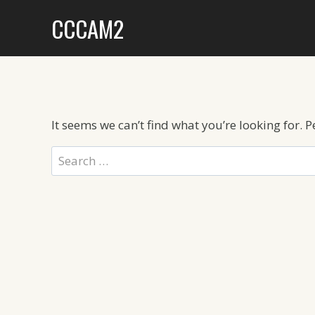
Skip
CCCAM2
to
content
It seems we can’t find what you’re looking for. 
Search
for: