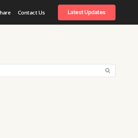
hare
Contact Us
Latest Updates