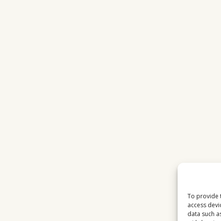
To provide 
access devi
data such a