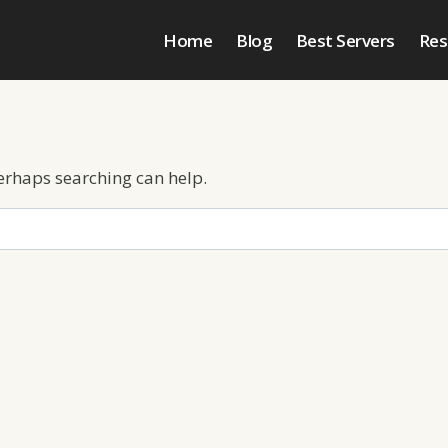
Home
Blog
Best Servers
Res
Perhaps searching can help.