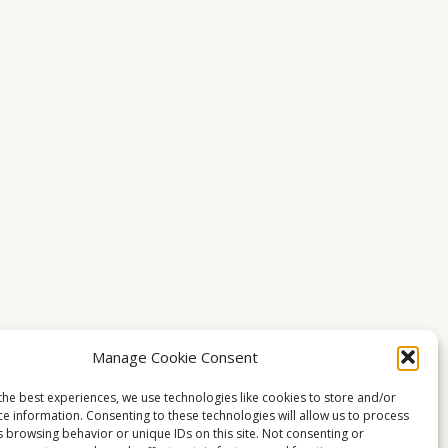
Manage Cookie Consent
the best experiences, we use technologies like cookies to store and/or
ce information. Consenting to these technologies will allow us to process
s browsing behavior or unique IDs on this site. Not consenting or