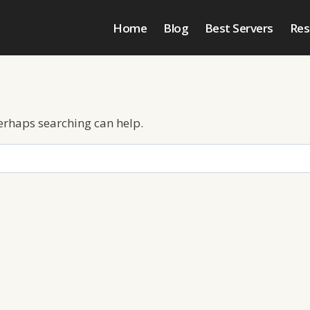
Home
Blog
Best Servers
Res
Perhaps searching can help.