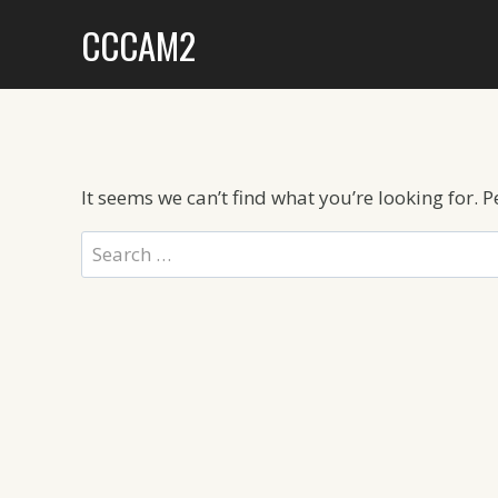
Skip
CCCAM2
to
content
It seems we can’t find what you’re looking for. 
Search
for: