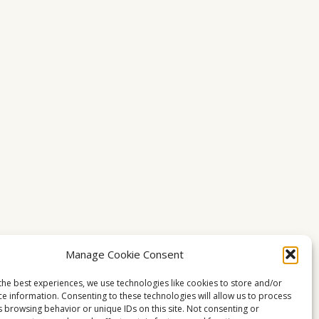
Manage Cookie Consent
the best experiences, we use technologies like cookies to store and/or
ce information. Consenting to these technologies will allow us to process
s browsing behavior or unique IDs on this site. Not consenting or