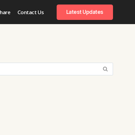
hare
Contact Us
Latest Updates