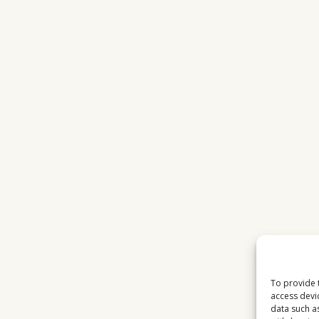
To provide 
access devi
data such a