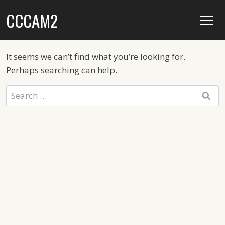
Skip
CCCAM2
to
content
It seems we can’t find what you’re looking for.
Perhaps searching can help.
Search
for: