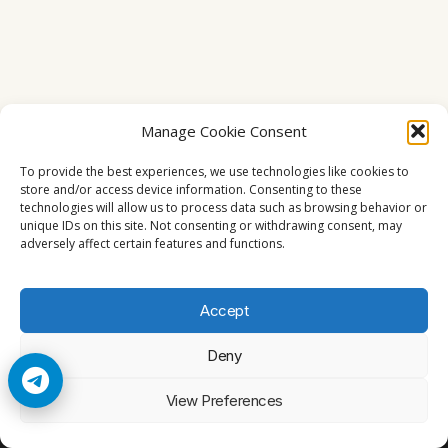
Manage Cookie Consent
To provide the best experiences, we use technologies like cookies to
store and/or access device information. Consenting to these
technologies will allow us to process data such as browsing behavior or
unique IDs on this site. Not consenting or withdrawing consent, may
adversely affect certain features and functions.
Accept
Deny
© 2026 Cccam2. All rights reserved
View Preferences