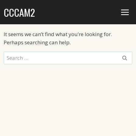
Skip
CCCAM2
to
content
It seems we can’t find what you’re looking for.
Perhaps searching can help.
Search
for: