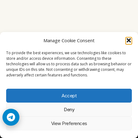
Manage Cookie Consent
To provide the best experiences, we use technologies like cookies to
store and/or access device information. Consenting to these
technologies will allow us to process data such as browsing behavior or
unique IDs on this site. Not consenting or withdrawing consent, may
adversely affect certain features and functions.
Accept
Deny
© 2026 Cccam2. All rights reserved
View Preferences