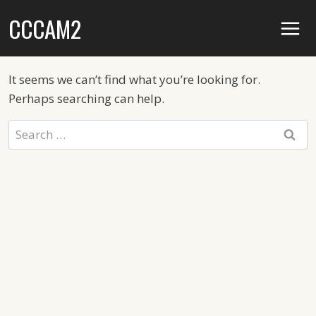
Skip
CCCAM2
to
content
It seems we can’t find what you’re looking for.
Perhaps searching can help.
Search
for: