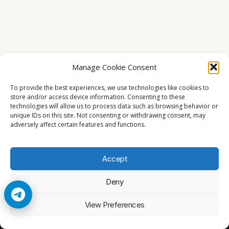
Manage Cookie Consent
To provide the best experiences, we use technologies like cookies to
store and/or access device information. Consenting to these
technologies will allow us to process data such as browsing behavior or
unique IDs on this site. Not consenting or withdrawing consent, may
adversely affect certain features and functions.
Accept
Deny
© 2026 Cccam2. All rights reserved
View Preferences