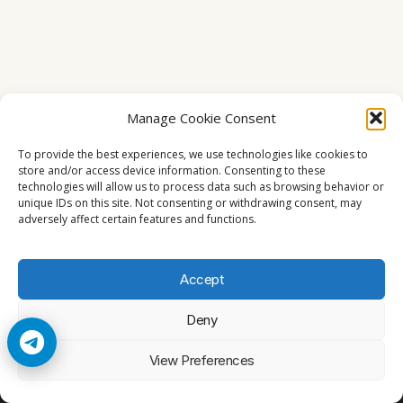
Manage Cookie Consent
To provide the best experiences, we use technologies like cookies to
store and/or access device information. Consenting to these
technologies will allow us to process data such as browsing behavior or
unique IDs on this site. Not consenting or withdrawing consent, may
adversely affect certain features and functions.
Accept
Deny
© 2026 Cccam2. All rights reserved
View Preferences