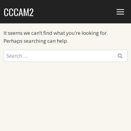
Skip
CCCAM2
to
content
It seems we can’t find what you’re looking for.
Perhaps searching can help.
Search
for: