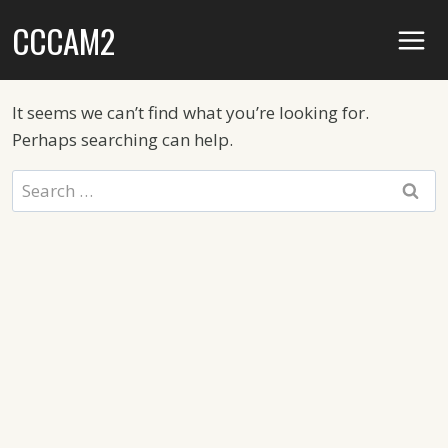
Skip
CCCAM2
to
content
It seems we can’t find what you’re looking for.
Perhaps searching can help.
Search
for: