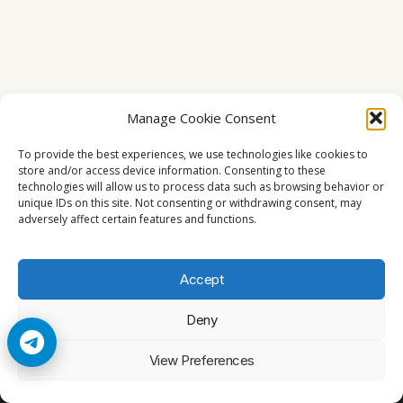
Manage Cookie Consent
To provide the best experiences, we use technologies like cookies to
store and/or access device information. Consenting to these
technologies will allow us to process data such as browsing behavior or
unique IDs on this site. Not consenting or withdrawing consent, may
adversely affect certain features and functions.
Accept
Deny
© 2026 Cccam2. All rights reserved
View Preferences