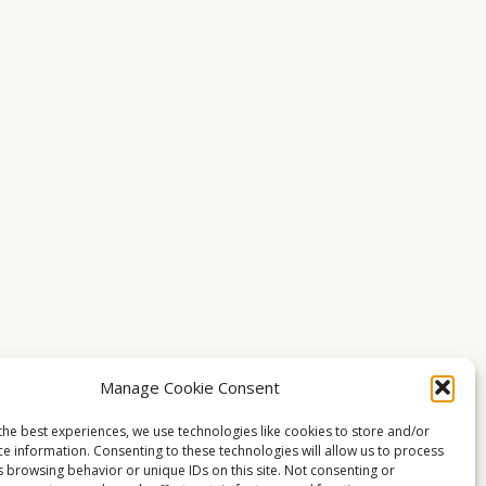
Manage Cookie Consent
the best experiences, we use technologies like cookies to store and/or
ce information. Consenting to these technologies will allow us to process
s browsing behavior or unique IDs on this site. Not consenting or