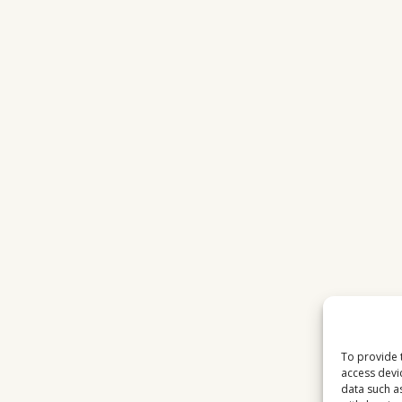
To provide 
access devi
data such a