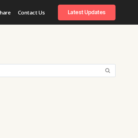
hare
Contact Us
Latest Updates