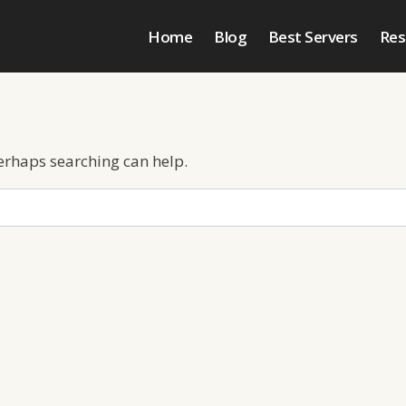
Home
Blog
Best Servers
Res
Perhaps searching can help.