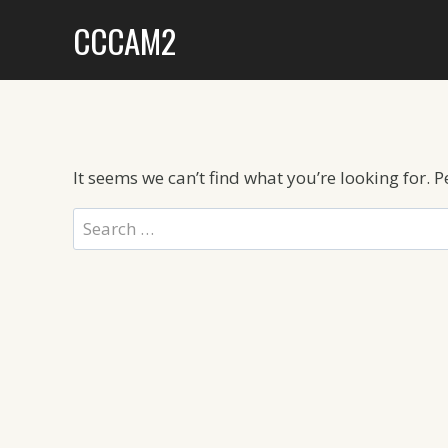
Skip
CCCAM2
to
content
It seems we can’t find what you’re looking for. 
Search
for: