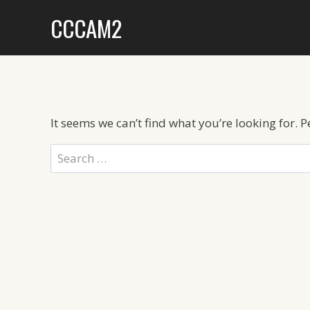
Skip
CCCAM2
to
content
It seems we can’t find what you’re looking for. 
Search
for: