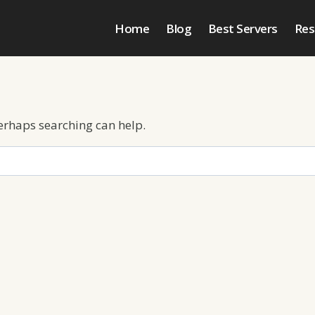
Home
Blog
Best Servers
Res
Perhaps searching can help.