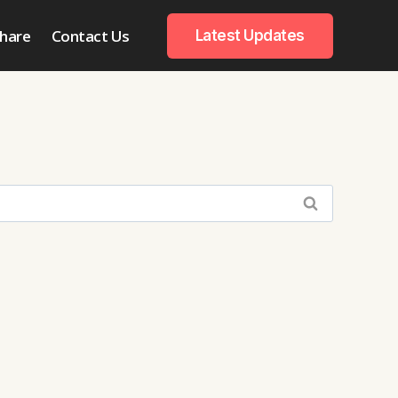
hare
Contact Us
Latest Updates