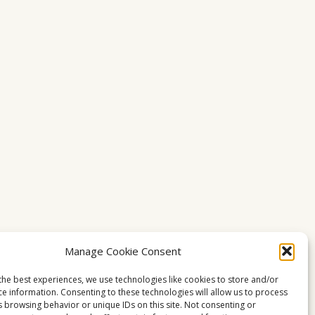
Manage Cookie Consent
the best experiences, we use technologies like cookies to store and/or
ce information. Consenting to these technologies will allow us to process
s browsing behavior or unique IDs on this site. Not consenting or