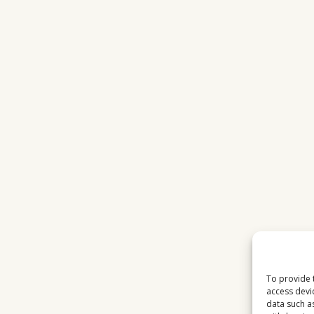
To provide 
access devi
data such a