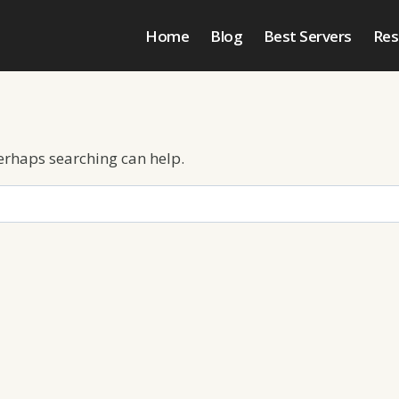
Home
Blog
Best Servers
Res
Perhaps searching can help.