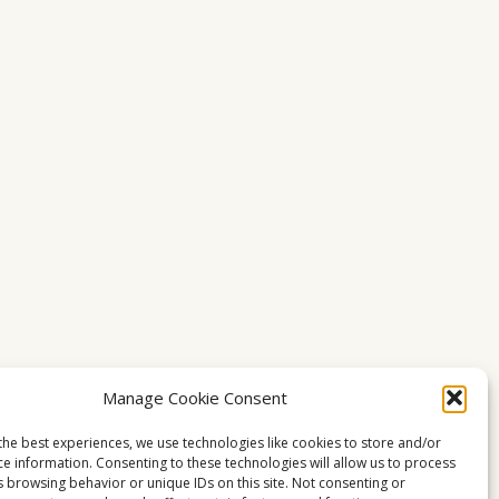
Manage Cookie Consent
the best experiences, we use technologies like cookies to store and/or
ce information. Consenting to these technologies will allow us to process
s browsing behavior or unique IDs on this site. Not consenting or