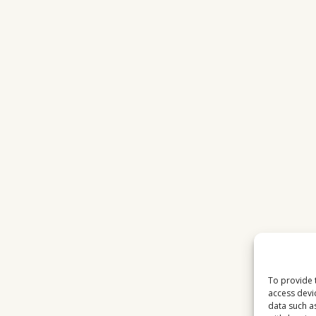
To provide 
access devi
data such a