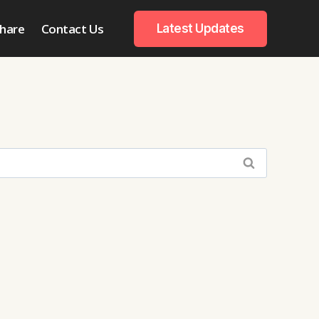
hare
Contact Us
Latest Updates