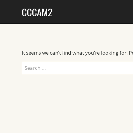
Skip
CCCAM2
to
content
It seems we can’t find what you’re looking for. 
Search
for: