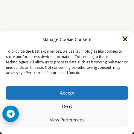
Manage Cookie Consent
To provide the best experiences, we use technologies like cookies to
store and/or access device information. Consenting to these
technologies will allow us to process data such as browsing behavior or
unique IDs on this site. Not consenting or withdrawing consent, may
adversely affect certain features and functions.
Accept
Deny
© 2026 Cccam2. All rights reserved
View Preferences