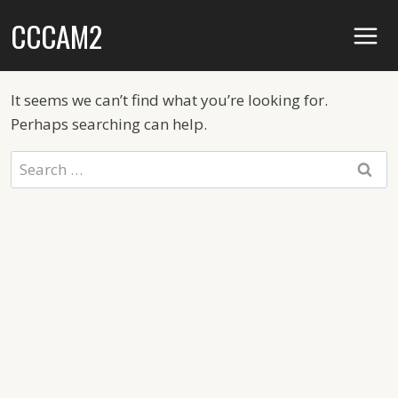
Skip
CCCAM2
to
content
It seems we can’t find what you’re looking for.
Perhaps searching can help.
Search
for: