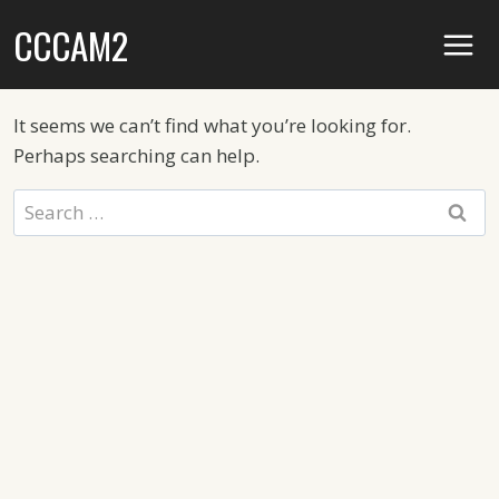
Skip
CCCAM2
to
content
It seems we can’t find what you’re looking for.
Perhaps searching can help.
Search
for: