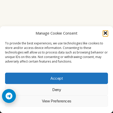
Manage Cookie Consent
To provide the best experiences, we use technologies like cookies to
store and/or access device information. Consenting to these
technologies will allow us to process data such as browsing behavior or
unique IDs on this site. Not consenting or withdrawing consent, may
adversely affect certain features and functions.
Accept
Deny
© 2026 Cccam2. All rights reserved
View Preferences