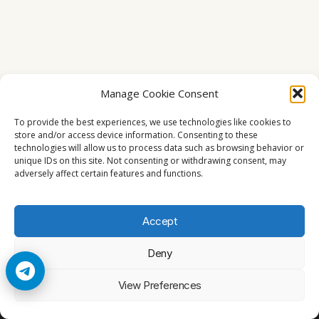
Manage Cookie Consent
To provide the best experiences, we use technologies like cookies to
store and/or access device information. Consenting to these
technologies will allow us to process data such as browsing behavior or
unique IDs on this site. Not consenting or withdrawing consent, may
adversely affect certain features and functions.
Accept
Deny
© 2026 Cccam2. All rights reserved
View Preferences