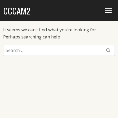
Skip
CCCAM2
to
content
It seems we can’t find what you’re looking for.
Perhaps searching can help.
Search
for: