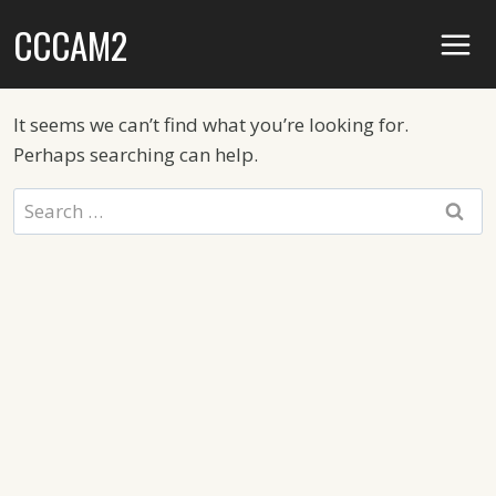
Skip
CCCAM2
to
content
It seems we can’t find what you’re looking for.
Perhaps searching can help.
Search
for: