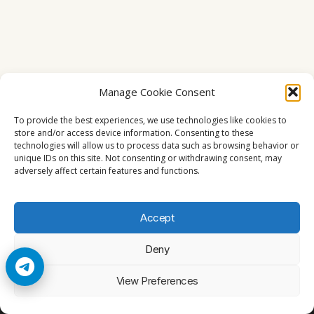
Manage Cookie Consent
To provide the best experiences, we use technologies like cookies to
store and/or access device information. Consenting to these
technologies will allow us to process data such as browsing behavior or
unique IDs on this site. Not consenting or withdrawing consent, may
adversely affect certain features and functions.
Accept
Deny
© 2026 Cccam2. All rights reserved
View Preferences