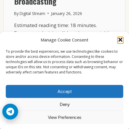
Broadcasting
By
Digital Stream
January 26, 2026
Estimated reading time: 18 minutes.
European television did not become stable
Manage Cookie Consent
by accident. Behind decades of…
To provide the best experiences, we use technologies like cookies to
HOW
READ MORE
store and/or access device information. Consenting to these
ASTRA
technologies will allow us to process data such as browsing behavior or
19.2°E
unique IDs on this site. Not consenting or withdrawing consent, may
BECAME
adversely affect certain features and functions.
THE
BACKBONE
OF
Accept
EUROPEAN
BROADCASTING
Deny
© 2026 Cccam2. All rights reserved
View Preferences