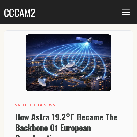
Skip
CCCAM2
to
content
SATELLITE TV NEWS
How Astra 19.2°E Became The
Backbone Of European