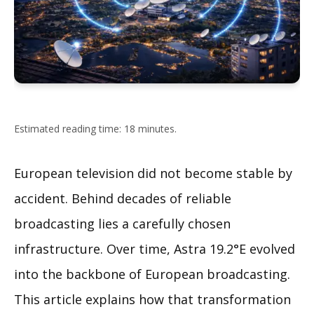
Estimated reading time: 18 minutes.
European television did not become stable by
accident. Behind decades of reliable
broadcasting lies a carefully chosen
infrastructure. Over time, Astra 19.2°E evolved
into the backbone of European broadcasting.
This article explains how that transformation