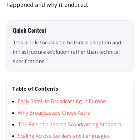
happened and why it endured.
Quick Context
This article focuses on historical adoption and
infrastructure evolution rather than technical
specifications.
Table of Contents
Early Satellite Broadcasting in Europe
Why Broadcasters Chose Astra
The Rise of a Shared Broadcasting Standard
Scaling Across Borders and Languages