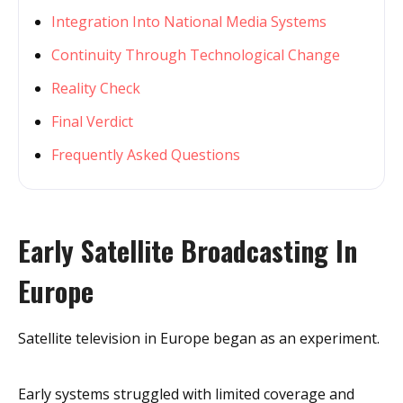
Integration Into National Media Systems
Continuity Through Technological Change
Reality Check
Final Verdict
Frequently Asked Questions
Early Satellite Broadcasting In
Europe
Satellite television in Europe began as an experiment.
Early systems struggled with limited coverage and