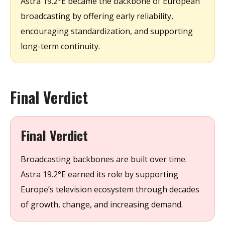
Astra 19.2°E became the backbone of European
broadcasting by offering early reliability,
encouraging standardization, and supporting
long-term continuity.
Final Verdict
Final Verdict
Broadcasting backbones are built over time.
Astra 19.2°E earned its role by supporting
Europe’s television ecosystem through decades
of growth, change, and increasing demand.