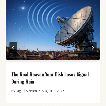
The Real Reason Your Dish Loses Signal
During Rain
By
Digital Stream
August 7, 2026