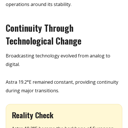
operations around its stability.
Continuity Through
Technological Change
Broadcasting technology evolved from analog to
digital.
Astra 19.2°E remained constant, providing continuity
during major transitions.
Reality Check