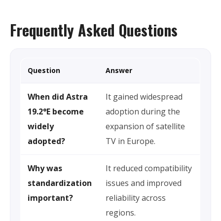
Frequently Asked Questions
Question
Answer
When did Astra
It gained widespread
19.2°E become
adoption during the
widely
expansion of satellite
adopted?
TV in Europe.
Why was
It reduced compatibility
standardization
issues and improved
important?
reliability across
regions.