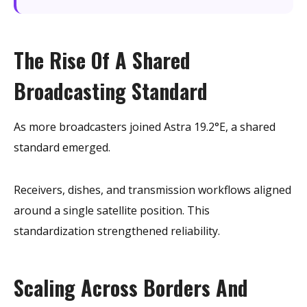
The Rise Of A Shared
Broadcasting Standard
As more broadcasters joined Astra 19.2°E, a shared
standard emerged.
Receivers, dishes, and transmission workflows aligned
around a single satellite position. This
standardization strengthened reliability.
Scaling Across Borders And