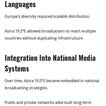
Languages
Europe’s diversity required scalable distribution.
Astra 19.2°E allowed broadcasters to reach multiple
countries without duplicating infrastructure.
Integration Into National Media
Systems
Over time, Astra 19.2°E became embedded in national
broadcasting strategies.
Public and private networks alike built long-term