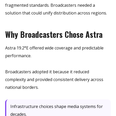
fragmented standards. Broadcasters needed a
solution that could unify distribution across regions.
Why Broadcasters Chose Astra
Astra 19.2°E offered wide coverage and predictable
performance.
Broadcasters adopted it because it reduced
complexity and provided consistent delivery across
national borders.
Infrastructure choices shape media systems for
decades.