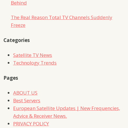
Behind
The Real Reason Total TV Channels Suddenly
Freeze
Categories
Satellite TV News
Technology Trends
Pages
ABOUT US
Best Servers
European Satellite Updates | New Frequencies,
Advice & Receiver News.
PRIVACY POLICY