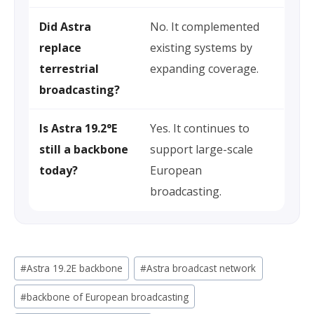
Did Astra
No. It complemented
replace
existing systems by
terrestrial
expanding coverage.
broadcasting?
Is Astra 19.2°E
Yes. It continues to
still a backbone
support large-scale
today?
European
broadcasting.
Post
#
Astra 19.2E backbone
#
Astra broadcast network
Tags:
#
backbone of European broadcasting