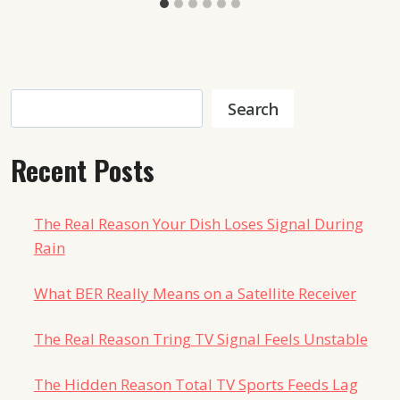
Search
Search
Recent Posts
The Real Reason Your Dish Loses Signal During
Rain
What BER Really Means on a Satellite Receiver
The Real Reason Tring TV Signal Feels Unstable
The Hidden Reason Total TV Sports Feeds Lag