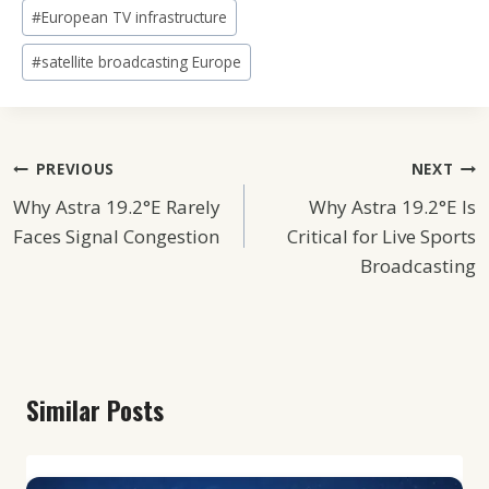
#
European TV infrastructure
#
satellite broadcasting Europe
Post
PREVIOUS
NEXT
Why Astra 19.2°E Rarely
Why Astra 19.2°E Is
Navigation
Faces Signal Congestion
Critical for Live Sports
Broadcasting
Similar Posts