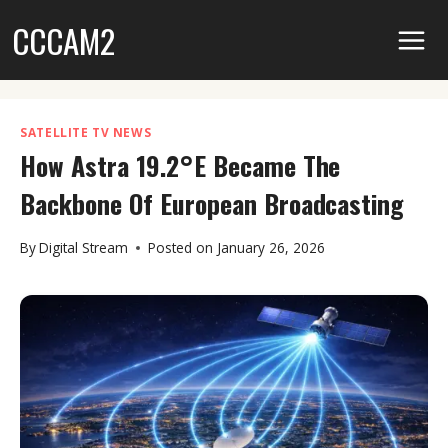
Skip
CCCAM2
to
content
SATELLITE TV NEWS
How Astra 19.2°E Became The
Backbone Of European Broadcasting
By
Digital Stream
Posted on
January 26, 2026