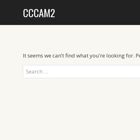
Skip
CCCAM2
to
content
It seems we can’t find what you’re looking for. 
Search
for: