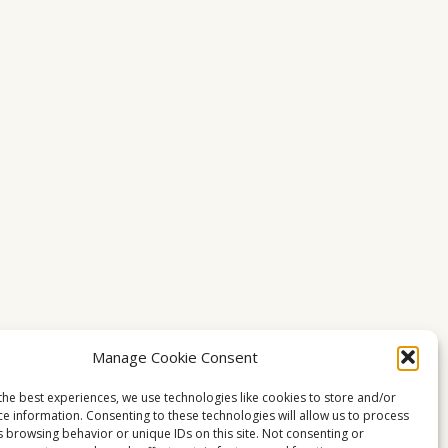
Manage Cookie Consent
the best experiences, we use technologies like cookies to store and/or
ce information. Consenting to these technologies will allow us to process
s browsing behavior or unique IDs on this site. Not consenting or