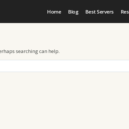
Home
Blog
Best Servers
Res
Perhaps searching can help.