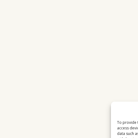
To provide 
access devi
data such a