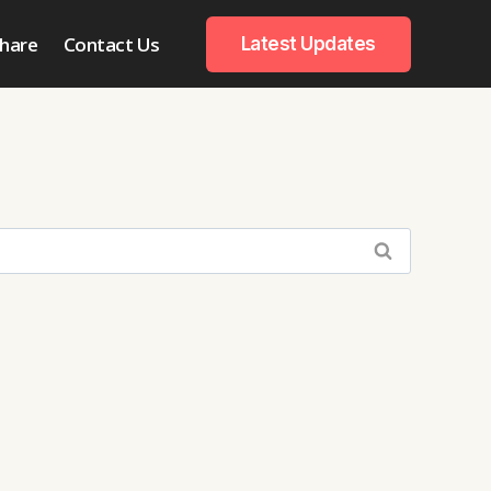
hare
Contact Us
Latest Updates