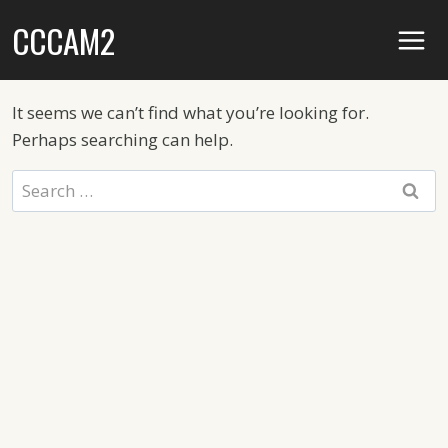
Skip
CCCAM2
to
content
It seems we can’t find what you’re looking for.
Perhaps searching can help.
Search
for: