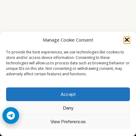
Manage Cookie Consent
To provide the best experiences, we use technologies like cookies to
store and/or access device information. Consenting to these
technologies will allow us to process data such as browsing behavior or
unique IDs on this site. Not consenting or withdrawing consent, may
adversely affect certain features and functions.
Accept
Deny
© 2026 Cccam2. All rights reserved
View Preferences