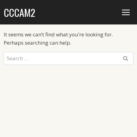
Skip
CCCAM2
to
content
It seems we can’t find what you’re looking for.
Perhaps searching can help.
Search
for: