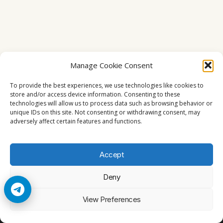
Manage Cookie Consent
To provide the best experiences, we use technologies like cookies to
store and/or access device information. Consenting to these
technologies will allow us to process data such as browsing behavior or
unique IDs on this site. Not consenting or withdrawing consent, may
adversely affect certain features and functions.
Accept
Deny
© 2026 Cccam2. All rights reserved
View Preferences