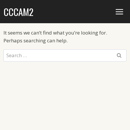
Skip
CCCAM2
to
content
It seems we can’t find what you’re looking for.
Perhaps searching can help.
Search
for: