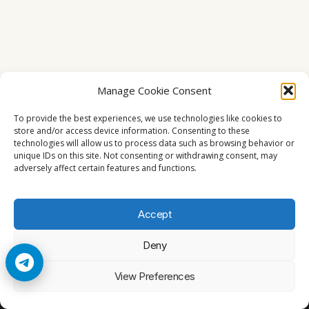
Manage Cookie Consent
To provide the best experiences, we use technologies like cookies to
store and/or access device information. Consenting to these
technologies will allow us to process data such as browsing behavior or
unique IDs on this site. Not consenting or withdrawing consent, may
adversely affect certain features and functions.
Accept
Deny
© 2026 Cccam2. All rights reserved
View Preferences