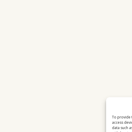
To provide 
access devi
data such a