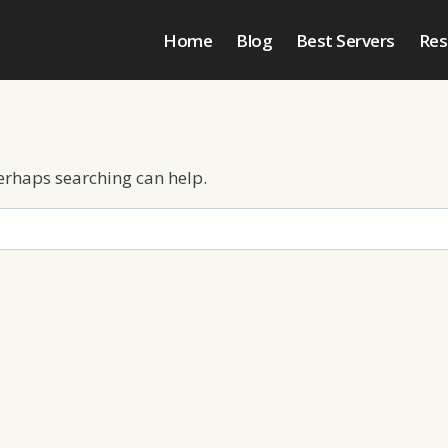
Home
Blog
Best Servers
Res
Perhaps searching can help.