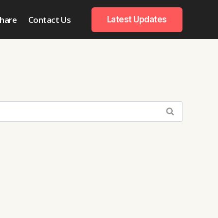
hare
Contact Us
Latest Updates