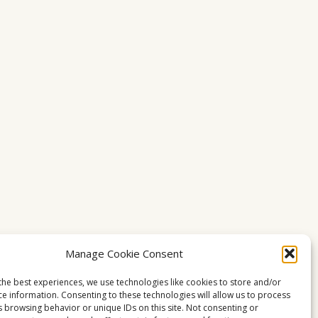
Manage Cookie Consent
the best experiences, we use technologies like cookies to store and/or
ce information. Consenting to these technologies will allow us to process
s browsing behavior or unique IDs on this site. Not consenting or