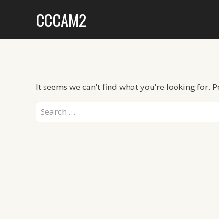
Skip
CCCAM2
to
content
It seems we can’t find what you’re looking for. 
Search
for: