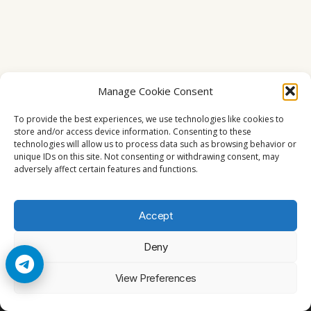
Manage Cookie Consent
To provide the best experiences, we use technologies like cookies to
store and/or access device information. Consenting to these
technologies will allow us to process data such as browsing behavior or
unique IDs on this site. Not consenting or withdrawing consent, may
adversely affect certain features and functions.
Accept
Deny
© 2026 Cccam2. All rights reserved
View Preferences