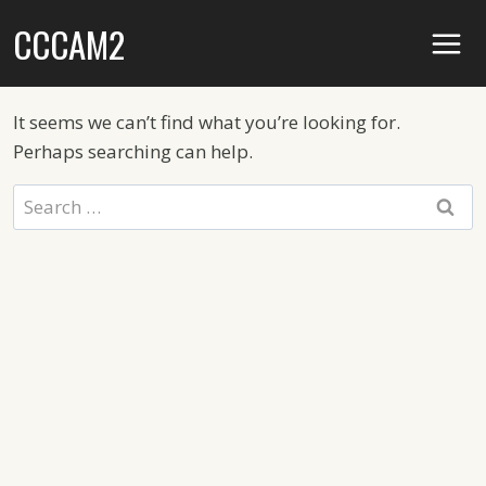
Skip
CCCAM2
to
content
It seems we can’t find what you’re looking for.
Perhaps searching can help.
Search
for: