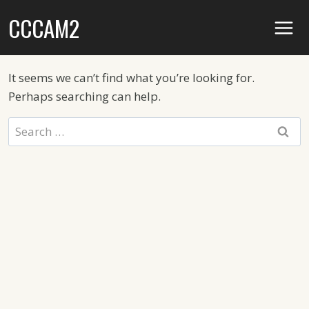
Skip
CCCAM2
to
content
It seems we can’t find what you’re looking for.
Perhaps searching can help.
Search
for: