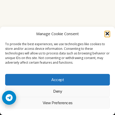
Manage Cookie Consent
To provide the best experiences, we use technologies like cookies to
store and/or access device information. Consenting to these
technologies will allow us to process data such as browsing behavior or
unique IDs on this site. Not consenting or withdrawing consent, may
adversely affect certain features and functions.
Accept
Deny
© 2026 Cccam2. All rights reserved
View Preferences