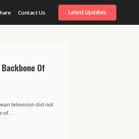
hare
Contact Us
Latest Updates
 Backbone Of
ean television did not
s of…