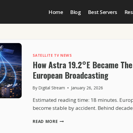
Home
Blog
Best Servers
Res
SATELLITE TV NEWS
How Astra 19.2°E Became The
European Broadcasting
By
Digital Stream
January 26, 2026
Estimated reading time: 18 minutes. Europ
become stable by accident. Behind decade
HOW
READ MORE
ASTRA
19.2°E