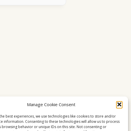
Manage Cookie Consent
the best experiences, we use technologies like cookies to store and/or
ce information. Consenting to these technologies will allow us to process
s browsing behavior or unique IDs on this site. Not consenting or