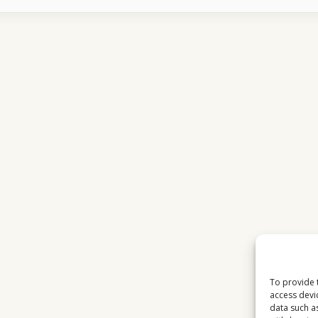
BECAME
THE
BACKBONE
OF
EUROPEAN
BROADCASTING
To provide 
access devi
data such a