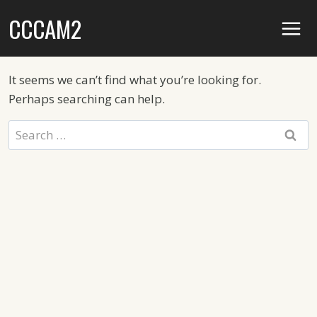
Skip
CCCAM2
to
content
It seems we can’t find what you’re looking for.
Perhaps searching can help.
Search
for: