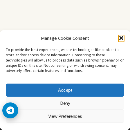
Manage Cookie Consent
To provide the best experiences, we use technologies like cookies to
store and/or access device information. Consenting to these
technologies will allow us to process data such as browsing behavior or
unique IDs on this site. Not consenting or withdrawing consent, may
adversely affect certain features and functions.
Accept
Deny
© 2026 Cccam2. All rights reserved
View Preferences