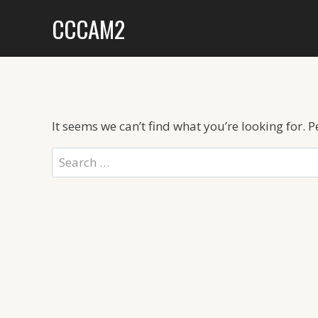
Skip
CCCAM2
to
content
It seems we can’t find what you’re looking for. 
Search
for: