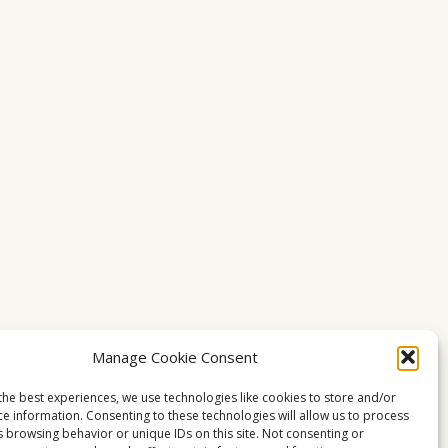
Manage Cookie Consent
the best experiences, we use technologies like cookies to store and/or
ce information. Consenting to these technologies will allow us to process
s browsing behavior or unique IDs on this site. Not consenting or