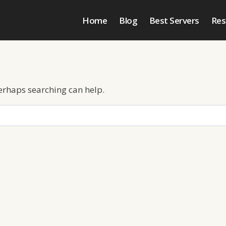
Home
Blog
Best Servers
Res
Perhaps searching can help.