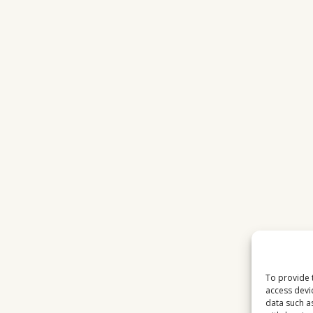
To provide 
access devi
data such a