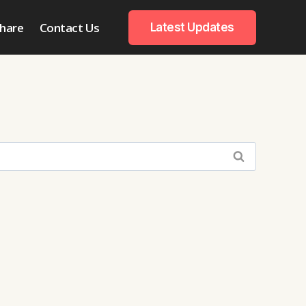
hare
Contact Us
Latest Updates