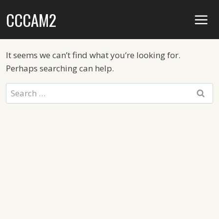
Skip
CCCAM2
to
content
It seems we can’t find what you’re looking for.
Perhaps searching can help.
Search
for: