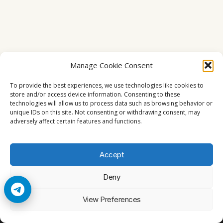
Manage Cookie Consent
To provide the best experiences, we use technologies like cookies to
store and/or access device information. Consenting to these
technologies will allow us to process data such as browsing behavior or
unique IDs on this site. Not consenting or withdrawing consent, may
adversely affect certain features and functions.
Accept
Deny
© 2026 Cccam2. All rights reserved
View Preferences